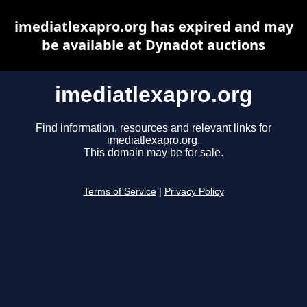
imediatlexapro.org has expired and may
be available at Dynadot auctions
imediatlexapro.org
Find information, resources and relevant links for
imediatlexapro.org.
This domain may be for sale.
Terms of Service
|
Privacy Policy